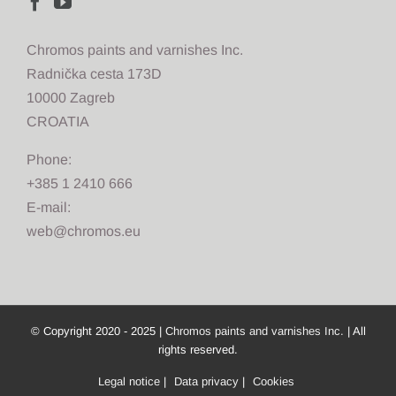
Chromos paints and varnishes Inc.
Radnička cesta 173D
10000 Zagreb
CROATIA
Phone:
+385 1 2410 666
E-mail:
web@chromos.eu
© Copyright 2020 - 2025 |
Chromos paints and varnishes Inc.
| All
rights reserved.
Legal notice
|
Data privacy
|
Cookies