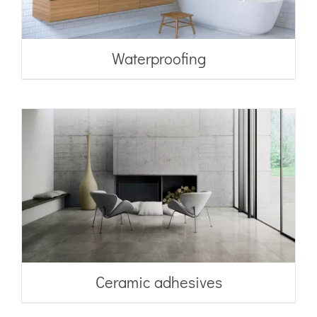
Waterproofing
Ceramic adhesives