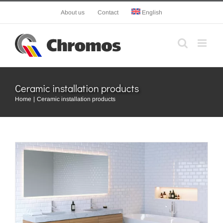
Skip
About us
Contact
English
to
content
Ceramic installation products
Home
Ceramic installation products