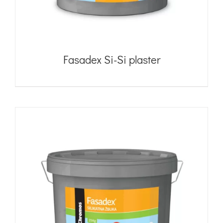
Fasadex Si-Si plaster