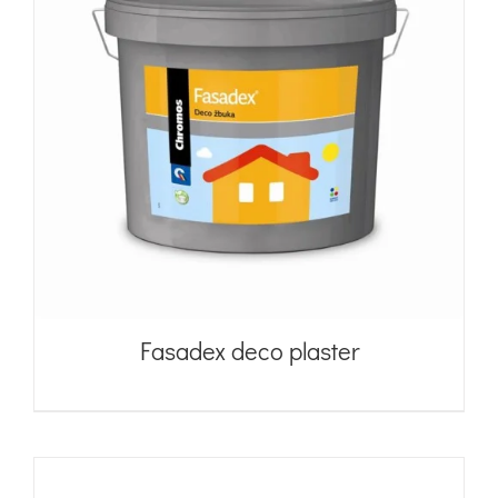
Fasadex deco plaster