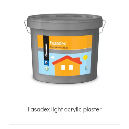
Fasadex light acrylic plaster