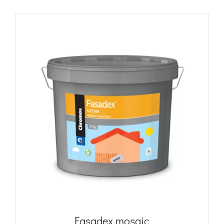
Fasadex mosaic