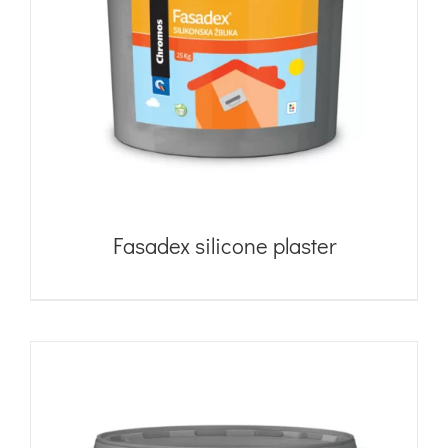
Fasadex silicone plaster