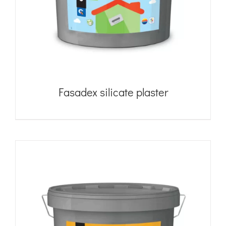
Fasadex silicate plaster