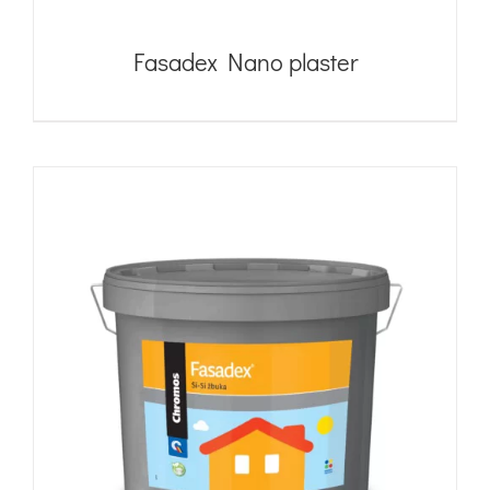
Fasadex Nano plaster