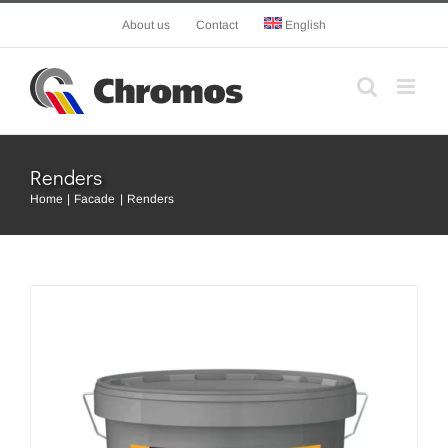
Skip
About us
Contact
English
to
content
Renders
Home
Facade
Renders