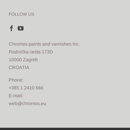
FOLLOW US
Chromos paints and varnishes Inc.
Radnička cesta 173D
10000 Zagreb
CROATIA
Phone:
+385 1 2410 666
E-mail:
web@chromos.eu