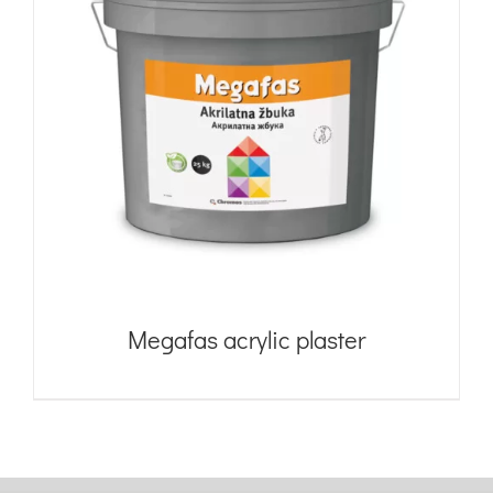
Megafas acrylic plaster