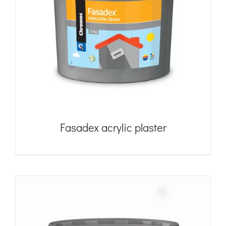
Fasadex acrylic plaster