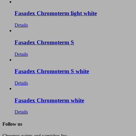
Fasadex Chromoterm light white
Details
Fasadex Chromoterm S
Details
Fasadex Chromoterm S white
Details
Fasadex Chromoterm white
Details
Follow us
Chromos paints and varnishes Inc.