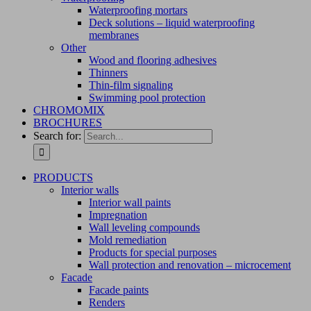
Waterproofing mortars
Deck solutions – liquid waterproofing
membranes
Other
Wood and flooring adhesives
Thinners
Thin-film signaling
Swimming pool protection
CHROMOMIX
BROCHURES
Search for:
PRODUCTS
Interior walls
Interior wall paints
Impregnation
Wall leveling compounds
Mold remediation
Products for special purposes
Wall protection and renovation – microcement
Facade
Facade paints
Renders