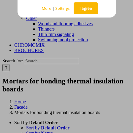
Waterproofing mortars
Deck solutions – liquid waterproofing
More
|
Settings
I agree
membranes
Other
Wood and flooring adhesives
Thinners
Thin-film signaling
Swimming pool protection
CHROMOMIX
BROCHURES
Search for:
Mortars for bonding thermal insulation
boards
Home
Facade
Mortars for bonding thermal insulation boards
Sort by
Default Order
Sort by
Default Order