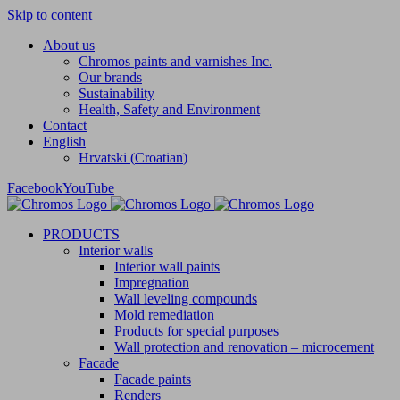
Skip to content
About us
Chromos paints and varnishes Inc.
Our brands
Sustainability
Health, Safety and Environment
Contact
English
Hrvatski
(
Croatian
)
Facebook
YouTube
PRODUCTS
Interior walls
Interior wall paints
Impregnation
Wall leveling compounds
Mold remediation
Products for special purposes
Wall protection and renovation – microcement
Facade
Facade paints
Renders