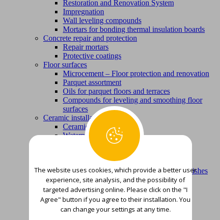
Restoration and Renovation System
Impregnation
Wall leveling compounds
Mortars for bonding thermal insulation boards
Concrete repair and protection
Repair mortars
Protective coatings
Floor surfaces
Microcement – Floor protection and renovation
Parquet assortment
Oils for parquet floors and terraces
Compounds for leveling and smoothing floor
surfaces
Ceramic installation products
Ceramic adhesives
Waterproofing
Metal protection
Foundations
Finishing varnish colors
The website uses cookies, which provide a better user
Products for removing corrosion, old varnishes
experience, site analysis, and the possibility of
and varnishes
Wood protection
targeted advertising online. Please click on the "I
Foundations and smoothing putties
Agree" button if you agree to their installation. You
Finishing paints, varnishes and stains
can change your settings at any time.
Waterproofing