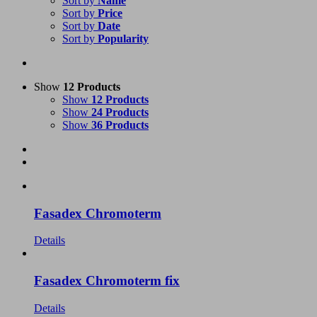
Sort by
Name
Sort by
Price
Sort by
Date
Sort by
Popularity
Show
12 Products
Show
12 Products
Show
24 Products
Show
36 Products
Fasadex Chromoterm
Details
Fasadex Chromoterm fix
Details