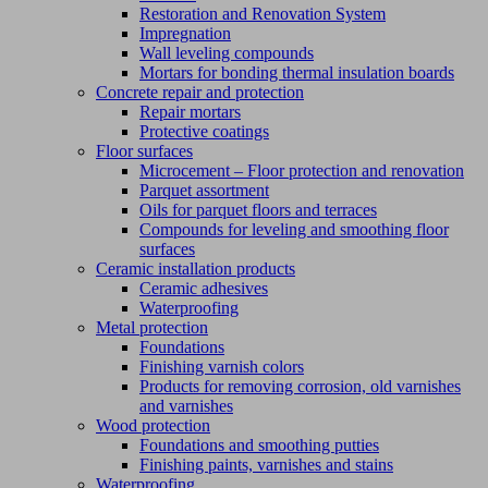
Restoration and Renovation System
Impregnation
Wall leveling compounds
Mortars for bonding thermal insulation boards
Concrete repair and protection
Repair mortars
Protective coatings
Floor surfaces
Microcement – Floor protection and renovation
Parquet assortment
Oils for parquet floors and terraces
Compounds for leveling and smoothing floor
surfaces
Ceramic installation products
Ceramic adhesives
Waterproofing
Metal protection
Foundations
Finishing varnish colors
Products for removing corrosion, old varnishes
and varnishes
Wood protection
Foundations and smoothing putties
Finishing paints, varnishes and stains
Waterproofing