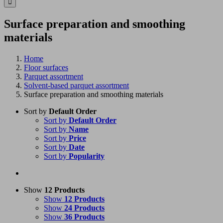
Surface preparation and smoothing
materials
Home
Floor surfaces
Parquet assortment
Solvent-based parquet assortment
Surface preparation and smoothing materials
Sort by
Default Order
Sort by
Default Order
Sort by
Name
Sort by
Price
Sort by
Date
Sort by
Popularity
Show
12 Products
Show
12 Products
Show
24 Products
Show
36 Products