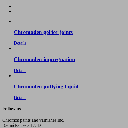
Chromoden gel for joints
Details
Chromoden impregnation
Details
Chromoden puttying liquid
Details
Follow us
Chromos paints and varnishes Inc.
Radnička cesta 173D