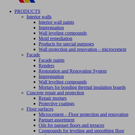
PRODUCTS
Interior walls
Interior wall paints
Impregnation
Wall leveling compounds
Mold remediation
Products for special purposes
Wall protection and renovation – microcement
Facade
Facade paints
Renders
Restoration and Renovation System
Impregnation
Wall leveling compounds
Mortars for bonding thermal insulation boards
Concrete repair and protection
Repair mortars
Protective coatings
Floor surfaces
Microcement – Floor protection and renovation
Parquet assortment
Oils for parquet floors and terraces
Compounds for leveling and smoothing floor