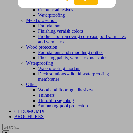
Ceramic installation products
Ceramic adhesives
Waterproofing
Metal protection
Foundations
Finishing varnish colors
Products for removing corrosion, old varnishes
and varnishes
Wood protection
Foundations and smoothing putties
Finishing paints, varnishes and stains
Waterproofing
Waterproofing mortars
Deck solutions – liquid waterproofing
membranes
Other
Wood and flooring adhesives
Thinners
Thin-film signaling
Swimming pool protection
CHROMOMIX
BROCHURES
Search
for: