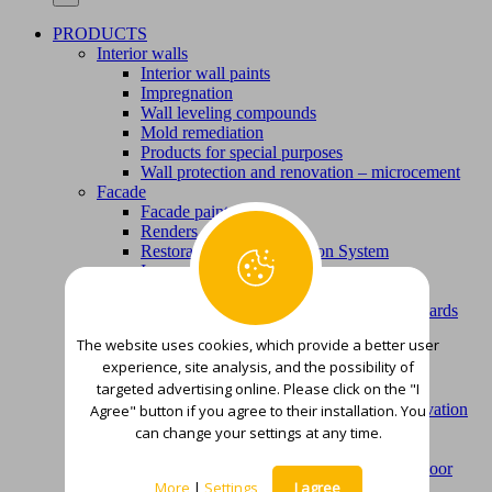
PRODUCTS
Interior walls
Interior wall paints
Impregnation
Wall leveling compounds
Mold remediation
Products for special purposes
Wall protection and renovation – microcement
Facade
Facade paints
Renders
Restoration and Renovation System
Impregnation
Wall leveling compounds
Mortars for bonding thermal insulation boards
Concrete repair and protection
The website uses cookies, which provide a better user
Repair mortars
experience, site analysis, and the possibility of
Protective coatings
targeted advertising online. Please click on the "I
Floor surfaces
Microcement – Floor protection and renovation
Agree" button if you agree to their installation. You
Parquet assortment
can change your settings at any time.
Oils for parquet floors and terraces
Compounds for leveling and smoothing floor
More
|
Settings
I agree
surfaces