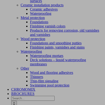
surfaces
Ceramic installation products
Ceramic adhesives
Waterproofing
Metal protection
Foundations
Finishing varnish colors
Products for removing corrosion, old varnishes
and varnishes
Wood protection
Foundations and smoothing putties
Finishing paints, varnishes and stains
Waterproofing
Waterproofing mortars
Deck solutions – liquid waterproofing
membranes
Other
Wood and flooring adhesives
Thinners
Thin-film signaling
Swimming pool protection
CHROMOMIX
BROCHURES
Search
for: