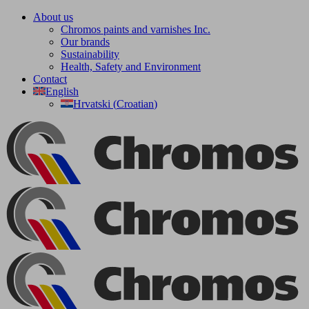
Skip
About us
to
Chromos paints and varnishes Inc.
content
Our brands
Sustainability
Health, Safety and Environment
Contact
English
Hrvatski
(
Croatian
)
Facebook
YouTube