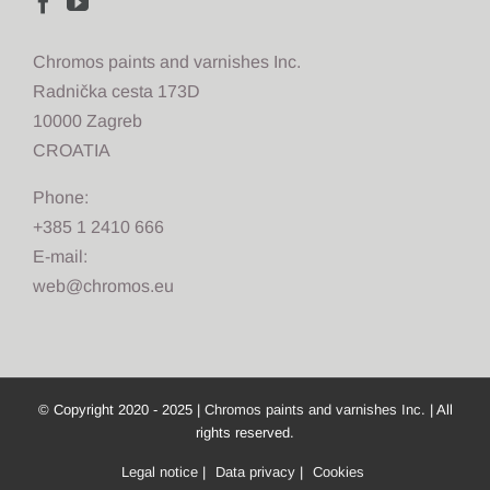
Chromos paints and varnishes Inc.
Radnička cesta 173D
10000 Zagreb
CROATIA
Phone:
+385 1 2410 666
E-mail:
web@chromos.eu
© Copyright 2020 - 2025 |
Chromos paints and varnishes Inc.
| All
rights reserved.
Legal notice
|
Data privacy
|
Cookies