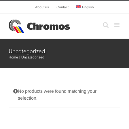
Skip
About us
Contact
English
to
content
Uncategorized
Home
Uncategorized
No products were found matching your
selection.