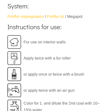
System:
Poliflor impregnation
/
Poliflor kit
/ Megapol
Instructions for use:
For use on interior walls
Apply twice with a fur roller
or apply once or twice with a brush
or apply twice with an air gun
Color for 1. and dilute the 2nd coat with 10–
15% water