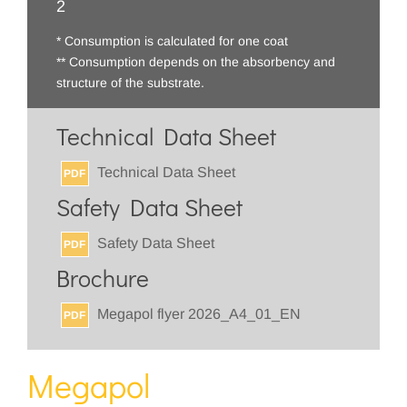
2
* Consumption is calculated for one coat
** Consumption depends on the absorbency and
structure of the substrate.
Technical Data Sheet
Technical Data Sheet
PDF
Safety Data Sheet
Safety Data Sheet
PDF
Brochure
Megapol flyer 2026_A4_01_EN
PDF
Megapol