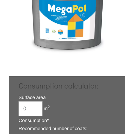
Consumption calculator:
Surface area
2
m
Consumption*
Recommended number of coats: