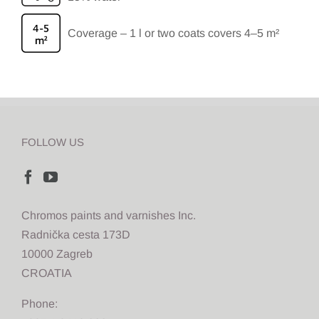
Coverage – 1 l or two coats covers 4–5 m²
FOLLOW US
Chromos paints and varnishes Inc.
Radnička cesta 173D
10000 Zagreb
CROATIA
Phone: