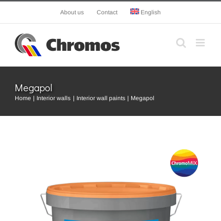
Skip
About us
Contact
English
to
content
Megapol
Home
Interior walls
Interior wall paints
Megapol