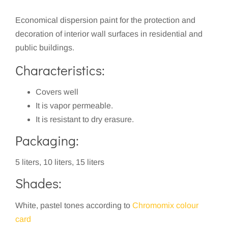
Economical dispersion paint for the protection and
decoration of interior wall surfaces in residential and
public buildings.
Characteristics:
Covers well
It is vapor permeable.
It is resistant to dry erasure.
Packaging:
5 liters, 10 liters, 15 liters
Shades:
White, pastel tones according to
Chromomix colour
card