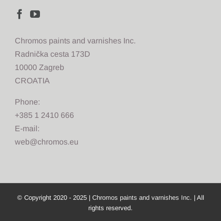
Chromos paints and varnishes Inc.
Radnička cesta 173D
10000 Zagreb
CROATIA
Phone:
+385 1 2410 666
E-mail:
web@chromos.eu
© Copyright 2020 - 2025 |
Chromos paints and varnishes Inc.
| All
rights reserved.