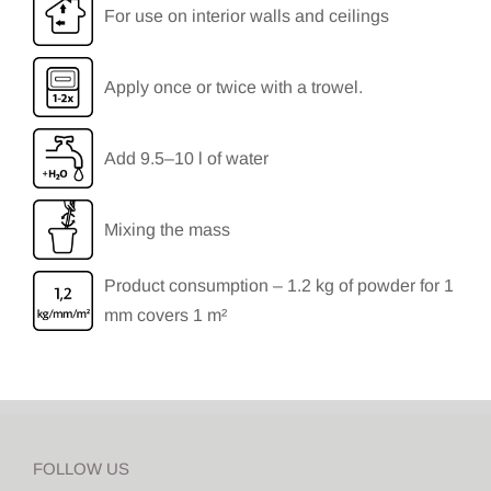
For use on interior walls and ceilings
Apply once or twice with a trowel.
Add 9.5–10 l of water
Mixing the mass
Product consumption – 1.2 kg of powder for 1
mm covers 1 m²
FOLLOW US