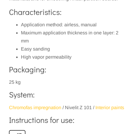
Characteristics:
Application method: airless, manual
Maximum application thickness in one layer: 2
mm
Easy sanding
High vapor permeability
Packaging:
25 kg
System:
Chromofas impregnation
/ Nivelit Z 101 /
Interior paints
Instructions for use: