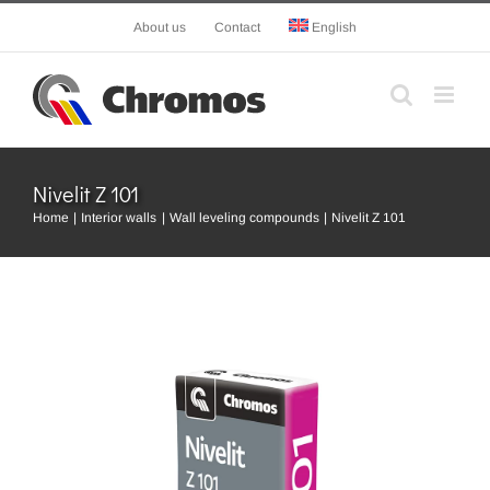
Skip
About us
Contact
English
to
content
Nivelit Z 101
Home
Interior walls
Wall leveling compounds
Nivelit Z 101