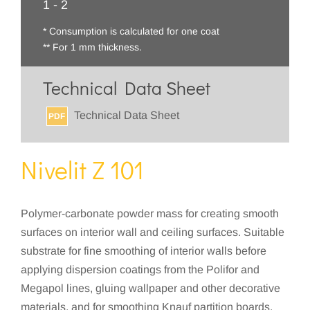
1 - 2
* Consumption is calculated for one coat
** For 1 mm thickness.
Technical Data Sheet
Technical Data Sheet
PDF
Nivelit Z 101
Polymer-carbonate powder mass for creating smooth
surfaces on interior wall and ceiling surfaces. Suitable
substrate for fine smoothing of interior walls before
applying dispersion coatings from the Polifor and
Megapol lines, gluing wallpaper and other decorative
materials, and for smoothing Knauf partition boards.