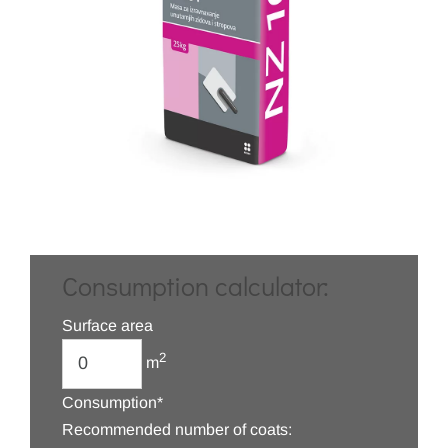
Consumption calculator:
Surface area
2
m
Consumption*
Recommended number of coats: