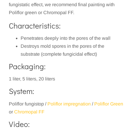
fungistatic effect, we recommend final painting with
Poliflor green or Chromopal FF.
Characteristics:
Penetrates deeply into the pores of the wall
Destroys mold spores in the pores of the
substrate (complete fungicidal effect)
Packaging:
1 liter, 5 liters, 20 liters
System:
Poliflor fungistop /
Poliflor impregnation
/
Poliflor Green
or
Chromopal FF
Video: