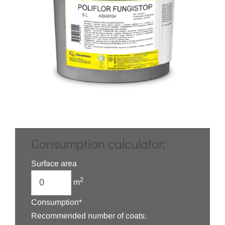
Consumption calculator:
Surface area
2
m
Consumption*
Recommended number of coats: