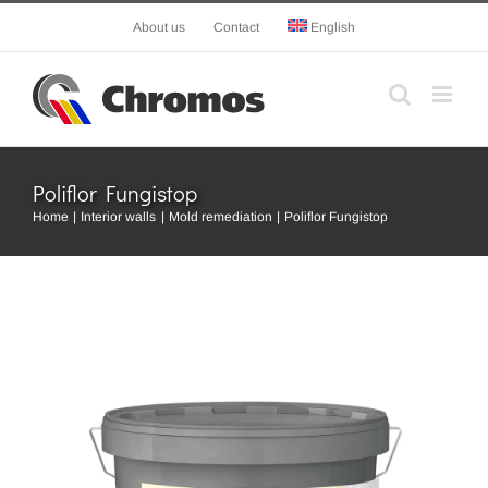
Skip
About us
Contact
English
to
content
Poliflor Fungistop
Home
Interior walls
Mold remediation
Poliflor Fungistop