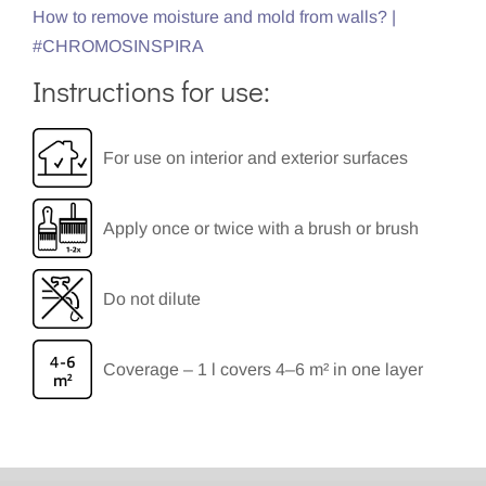
How to remove moisture and mold from walls? |
#CHROMOSINSPIRA
Instructions for use:
For use on interior and exterior surfaces
Apply once or twice with a brush or brush
Do not dilute
Coverage – 1 l covers 4–6 m² in one layer