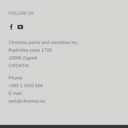
FOLLOW US
Chromos paints and varnishes Inc.
Radnička cesta 173D
10000 Zagreb
CROATIA
Phone:
+385 1 2410 666
E-mail:
web@chromos.eu