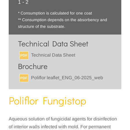
1 - 2
* Consumption is calculated for one coat
** Consumption depends on the absorbency and
structure of the substrate.
Technical Data Sheet
Technical Data Sheet
PDF
Brochure
Poliflor leaflet_ENG_06-2025_web
PDF
Poliflor Fungistop
Aqueous solution of fungicidal agents for disinfection
of interior walls infected with mold. For permanent