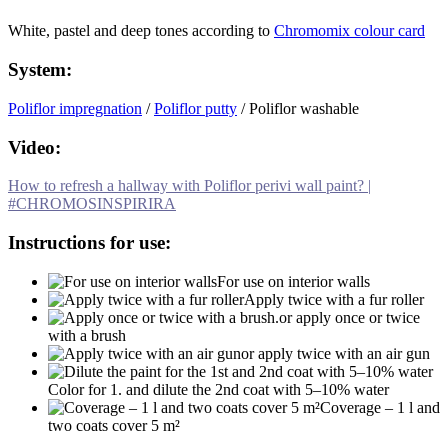
White, pastel and deep tones according to
Chromomix colour card
System:
Poliflor impregnation
/
Poliflor putty
/ Poliflor washable
Video:
How to refresh a hallway with Poliflor perivi wall paint? |
#CHROMOSINSPIRIRA
Instructions for use:
For use on interior walls
Apply twice with a fur roller
or apply once or twice
with a brush
or apply twice with an air gun
Color for 1. and dilute the 2nd coat with 5–10% water
Coverage – 1 l and
two coats cover 5 m²