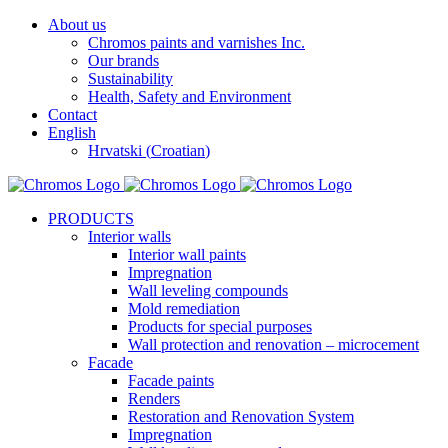
Skip
About us
to
Chromos paints and varnishes Inc.
content
Our brands
Sustainability
Health, Safety and Environment
Contact
English
Hrvatski
(
Croatian
)
Facebook
YouTube
PRODUCTS
Interior walls
Interior wall paints
Impregnation
Wall leveling compounds
Mold remediation
Products for special purposes
Wall protection and renovation – microcement
Facade
Facade paints
Renders
Restoration and Renovation System
Impregnation