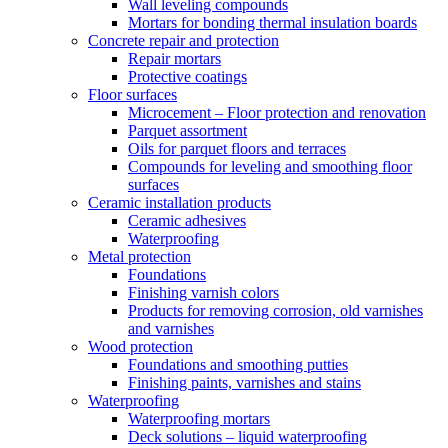
Wall leveling compounds
Mortars for bonding thermal insulation boards
Concrete repair and protection
Repair mortars
Protective coatings
Floor surfaces
Microcement – Floor protection and renovation
Parquet assortment
Oils for parquet floors and terraces
Compounds for leveling and smoothing floor
surfaces
Ceramic installation products
Ceramic adhesives
Waterproofing
Metal protection
Foundations
Finishing varnish colors
Products for removing corrosion, old varnishes
and varnishes
Wood protection
Foundations and smoothing putties
Finishing paints, varnishes and stains
Waterproofing
Waterproofing mortars
Deck solutions – liquid waterproofing