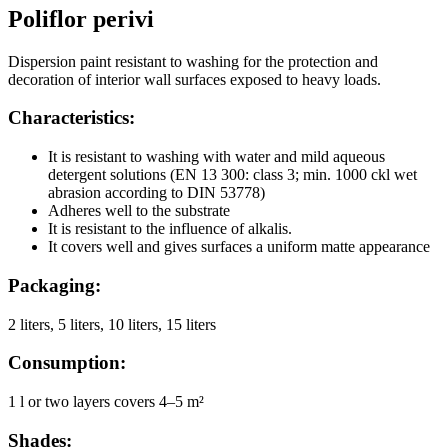
Poliflor perivi
Dispersion paint resistant to washing for the protection and
decoration of interior wall surfaces exposed to heavy loads.
Characteristics:
It is resistant to washing with water and mild aqueous
detergent solutions (EN 13 300: class 3; min. 1000 ckl wet
abrasion according to DIN 53778)
Adheres well to the substrate
It is resistant to the influence of alkalis.
It covers well and gives surfaces a uniform matte appearance
Packaging:
2 liters, 5 liters, 10 liters, 15 liters
Consumption:
1 l or two layers covers 4–5 m²
Shades: