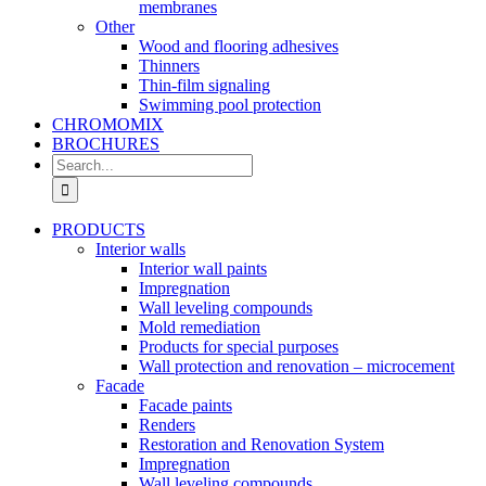
membranes
Other
Wood and flooring adhesives
Thinners
Thin-film signaling
Swimming pool protection
CHROMOMIX
BROCHURES
Search
for:
PRODUCTS
Interior walls
Interior wall paints
Impregnation
Wall leveling compounds
Mold remediation
Products for special purposes
Wall protection and renovation – microcement
Facade
Facade paints
Renders
Restoration and Renovation System
Impregnation
Wall leveling compounds