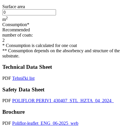
Surface area
2
m
Consumption*
Recommended
number of coats:
2
* Consumption is calculated for one coat
** Consumption depends on the absorbency and structure of the
substrate.
Technical Data Sheet
PDF
Tehnički list
Safety Data Sheet
PDF
POLIFLOR PERIVI_430407_STL_HZTA_04_2024_
Brochure
PDF
Poliflor-leaflet_ENG_06-2025_web