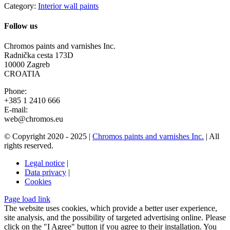
Category:
Interior wall paints
Follow us
Chromos paints and varnishes Inc.
Radnička cesta 173D
10000 Zagreb
CROATIA
Phone:
+385 1 2410 666
E-mail:
web@chromos.eu
© Copyright 2020 - 2025 |
Chromos paints and varnishes Inc.
| All
rights reserved.
Legal notice
|
Data privacy
|
Cookies
Facebook
YouTube
Page load link
Go
The website uses cookies, which provide a better user experience,
to
site analysis, and the possibility of targeted advertising online. Please
Top
click on the "I Agree" button if you agree to their installation. You