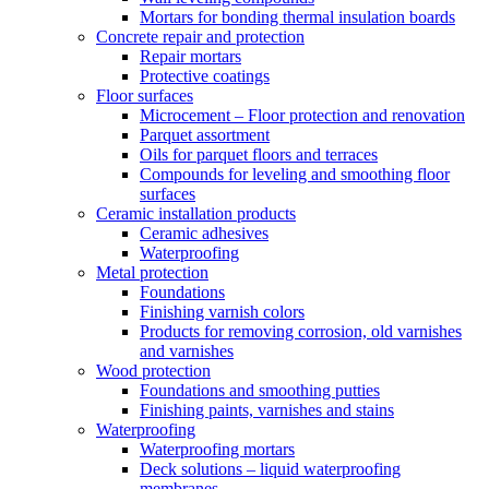
Mortars for bonding thermal insulation boards
Concrete repair and protection
Repair mortars
Protective coatings
Floor surfaces
Microcement – Floor protection and renovation
Parquet assortment
Oils for parquet floors and terraces
Compounds for leveling and smoothing floor
surfaces
Ceramic installation products
Ceramic adhesives
Waterproofing
Metal protection
Foundations
Finishing varnish colors
Products for removing corrosion, old varnishes
and varnishes
Wood protection
Foundations and smoothing putties
Finishing paints, varnishes and stains
Waterproofing
Waterproofing mortars
Deck solutions – liquid waterproofing
membranes