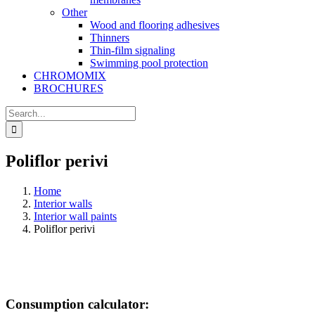
Other
Wood and flooring adhesives
Thinners
Thin-film signaling
Swimming pool protection
CHROMOMIX
BROCHURES
Search
for:
Poliflor perivi
Home
Interior walls
Interior wall paints
Poliflor perivi
Consumption calculator: