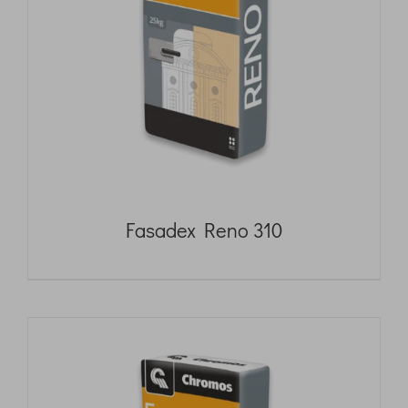
Fasadex Reno 310