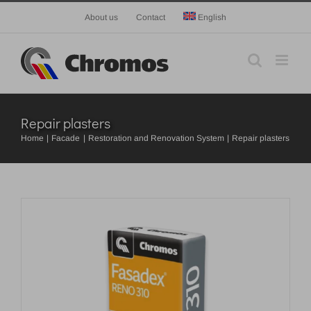
Skip
About us
Contact
English
to
content
Repair plasters
Home
Facade
Restoration and Renovation System
Repair plasters