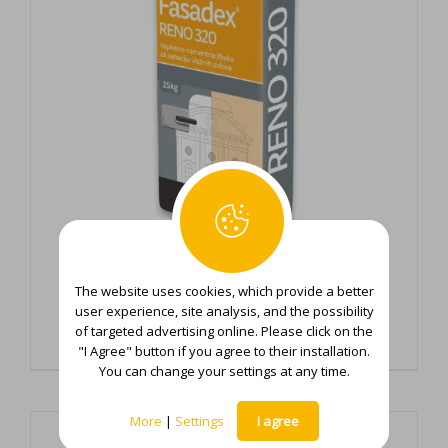
The website uses cookies, which provide a better
Fasadex Reno 320
user experience, site analysis, and the possibility
of targeted advertising online. Please click on the
"I Agree" button if you agree to their installation.
You can change your settings at any time.
More
|
Settings
I agree