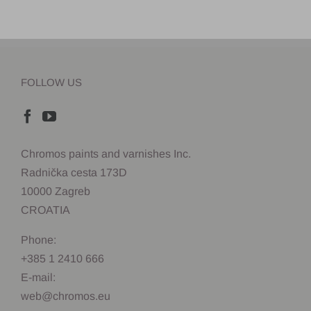
FOLLOW US
Chromos paints and varnishes Inc.
Radnička cesta 173D
10000 Zagreb
CROATIA
Phone:
+385 1 2410 666
E-mail:
web@chromos.eu