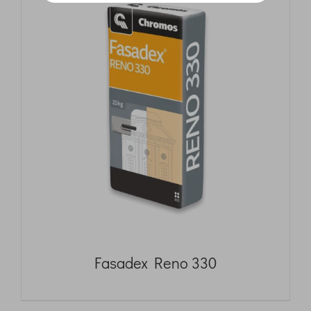
Fasadex Reno 330