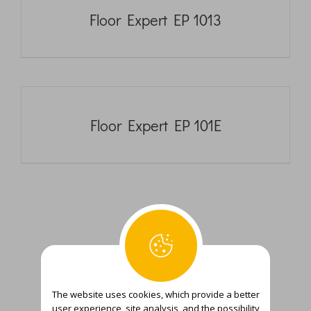
Floor Expert EP 1013
Floor Expert EP 101E
The website uses cookies, which provide a better
user experience, site analysis, and the possibility