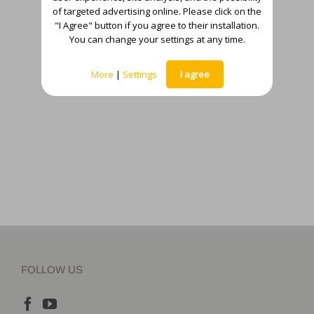
of targeted advertising online. Please click on the
"I Agree" button if you agree to their installation.
You can change your settings at any time.
More
|
Settings
I agree
FOLLOW US