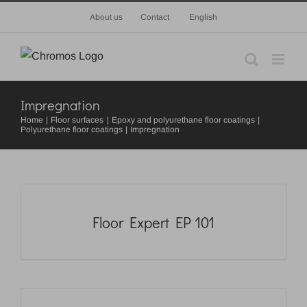
Skip
About us
Contact
English
to
content
Impregnation
Home
Floor surfaces
Epoxy and polyurethane floor coatings
Polyurethane floor coatings
Impregnation
Floor Expert EP 101