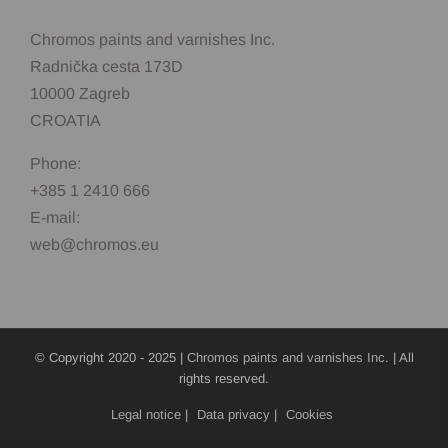
Chromos paints and varnishes Inc.
Radnička cesta 173D
10000 Zagreb
CROATIA
Phone:
+385 1 2410 666
E-mail:
web@chromos.eu
© Copyright 2020 - 2025 |
Chromos paints and varnishes Inc.
| All
rights reserved.
Legal notice
|
Data privacy
|
Cookies