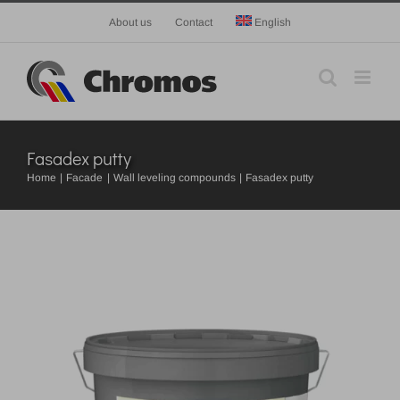
Skip
About us
Contact
English
to
content
Fasadex putty
Home
Facade
Wall leveling compounds
Fasadex putty