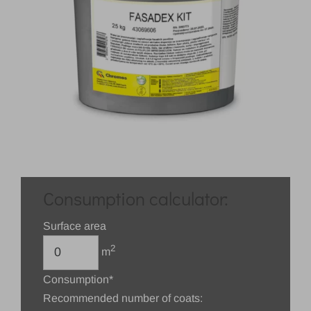
Consumption calculator:
Surface area
2
m
Consumption*
Recommended number of coats: