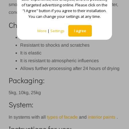
smoothing external and internal walls made of plaster,
of targeted advertising online. Please click on the
"I Agree" button if you agree to their installation.
concrete, plywood, chipboard, etc.
You can change your settings at any time.
Characteristics:
More
|
Settings
I agree
High adhesion strength to the substrate
Resistant to shocks and scratches
It is elastic
It is resistant to atmospheric influences
Allows further processing after 24 hours of drying
Packaging:
5kg, 10kg, 25kg
System:
In systems with all
types of facade
and
interior paints
.
Instructions for use: