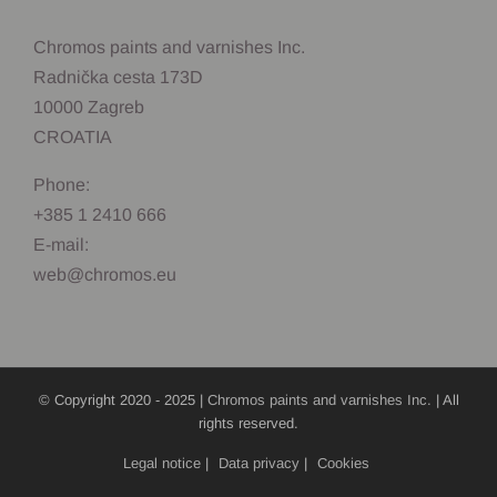
Chromos paints and varnishes Inc.
Radnička cesta 173D
10000 Zagreb
CROATIA
Phone:
+385 1 2410 666
E-mail:
web@chromos.eu
© Copyright 2020 - 2025 |
Chromos paints and varnishes Inc.
| All
rights reserved.
Legal notice
|
Data privacy
|
Cookies