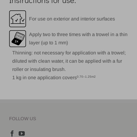
For use on exterior and interior surfaces
Apply two to three times with a trowel in a thin
layer (up to 1 mm)
Thinning: not necessary for application with a trowel;
diluted with clean water, it can be applied with a fur
roller or insulating brush.
1 kg in one application covers
0.70–1.25m2
FOLLOW US