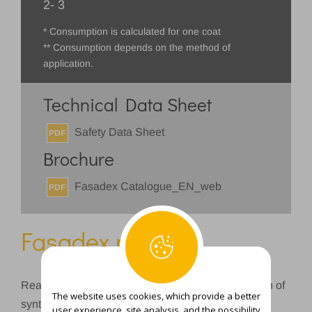
2- 3
* Consumption is calculated for one coat
** Consumption depends on the method of
application.
Technical Data Sheet
Safety Data Sheet
PDF
Brochure
Fasadex Catalogue_EN_web
PDF
Fasadex putty
Ready-made compound based on water dispersion of
The website uses cookies, which provide a better
synthetic binder and silicate fillers for leveling and
user experience, site analysis, and the possibility