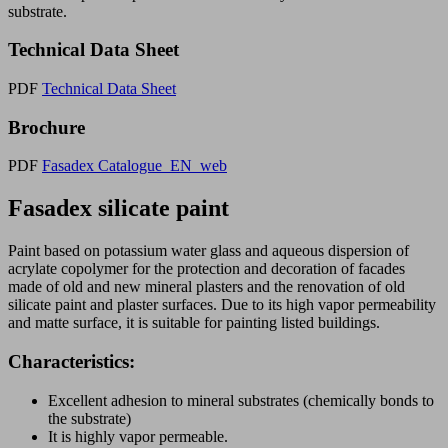
substrate.
Technical Data Sheet
PDF
Technical Data Sheet
Brochure
PDF
Fasadex Catalogue_EN_web
Fasadex silicate paint
Paint based on potassium water glass and aqueous dispersion of
acrylate copolymer for the protection and decoration of facades
made of old and new mineral plasters and the renovation of old
silicate paint and plaster surfaces. Due to its high vapor permeability
and matte surface, it is suitable for painting listed buildings.
Characteristics:
Excellent adhesion to mineral substrates (chemically bonds to
the substrate)
It is highly vapor permeable.