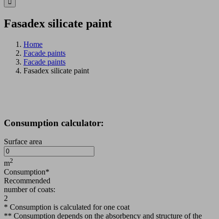
Fasadex silicate paint
Home
Facade paints
Facade paints
Fasadex silicate paint
Consumption calculator:
Surface area
2
m
Consumption*
Recommended
number of coats:
2
* Consumption is calculated for one coat
** Consumption depends on the absorbency and structure of the