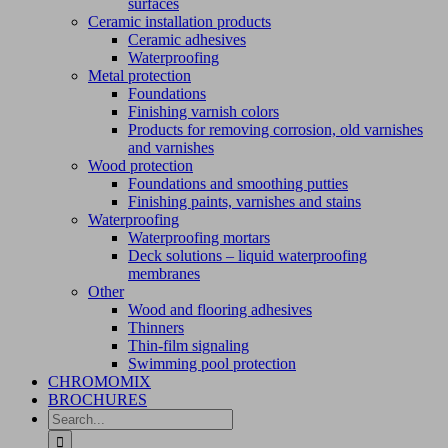
surfaces
Ceramic installation products
Ceramic adhesives
Waterproofing
Metal protection
Foundations
Finishing varnish colors
Products for removing corrosion, old varnishes
and varnishes
Wood protection
Foundations and smoothing putties
Finishing paints, varnishes and stains
Waterproofing
Waterproofing mortars
Deck solutions – liquid waterproofing
membranes
Other
Wood and flooring adhesives
Thinners
Thin-film signaling
Swimming pool protection
CHROMOMIX
BROCHURES
Search
for: