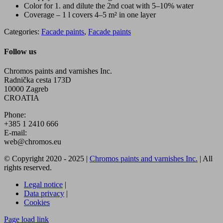
Color for 1. and dilute the 2nd coat with 5–10% water
Coverage – 1 l covers 4–5 m² in one layer
Categories:
Facade paints
,
Facade paints
Follow us
Chromos paints and varnishes Inc.
Radnička cesta 173D
10000 Zagreb
CROATIA
Phone:
+385 1 2410 666
E-mail:
web@chromos.eu
© Copyright 2020 - 2025 |
Chromos paints and varnishes Inc.
| All
rights reserved.
Legal notice
|
Data privacy
|
Cookies
Facebook
YouTube
Page load link