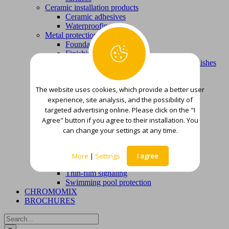
Ceramic installation products
Ceramic adhesives
Waterproofing
Metal protection
Foundations
Finishing varnish colors
Products for removing corrosion, old varnishes
and varnishes
Wood protection
The website uses cookies, which provide a better user
Foundations and smoothing putties
experience, site analysis, and the possibility of
Finishing paints, varnishes and stains
Waterproofing
targeted advertising online. Please click on the "I
Waterproofing mortars
Agree" button if you agree to their installation. You
Deck solutions – liquid waterproofing
can change your settings at any time.
membranes
Other
Wood and flooring adhesives
More
|
Settings
I agree
Thinners
Thin-film signaling
Swimming pool protection
CHROMOMIX
BROCHURES
Search
for: