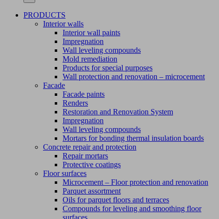
PRODUCTS
Interior walls
Interior wall paints
Impregnation
Wall leveling compounds
Mold remediation
Products for special purposes
Wall protection and renovation – microcement
Facade
Facade paints
Renders
Restoration and Renovation System
Impregnation
Wall leveling compounds
Mortars for bonding thermal insulation boards
Concrete repair and protection
Repair mortars
Protective coatings
Floor surfaces
Microcement – Floor protection and renovation
Parquet assortment
Oils for parquet floors and terraces
Compounds for leveling and smoothing floor
surfaces