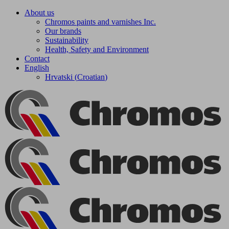
Skip
About us
to
Chromos paints and varnishes Inc.
content
Our brands
Sustainability
Health, Safety and Environment
Contact
English
Hrvatski
(
Croatian
)
Facebook
YouTube