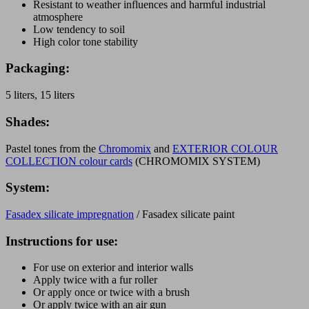
Resistant to weather influences and harmful industrial
atmosphere
Low tendency to soil
High color tone stability
Packaging:
5 liters, 15 liters
Shades:
Pastel tones from the
Chromomix
and
EXTERIOR COLOUR
COLLECTION colour cards
(CHROMOMIX SYSTEM)
System:
Fasadex silicate impregnation
/ Fasadex silicate paint
Instructions for use:
For use on exterior and interior walls
Apply twice with a fur roller
Or apply once or twice with a brush
Or apply twice with an air gun