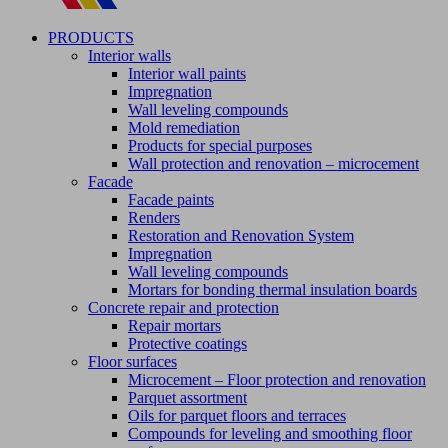
PRODUCTS
Interior walls
Interior wall paints
Impregnation
Wall leveling compounds
Mold remediation
Products for special purposes
Wall protection and renovation – microcement
Facade
Facade paints
Renders
Restoration and Renovation System
Impregnation
Wall leveling compounds
Mortars for bonding thermal insulation boards
Concrete repair and protection
Repair mortars
Protective coatings
Floor surfaces
Microcement – Floor protection and renovation
Parquet assortment
Oils for parquet floors and terraces
Compounds for leveling and smoothing floor