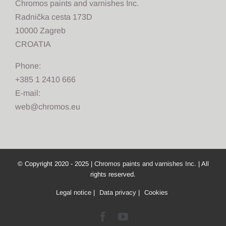
Chromos paints and varnishes Inc.
Radnička cesta 173D
10000 Zagreb
CROATIA
Phone:
+385 1 2410 666
E-mail:
web@chromos.eu
© Copyright 2020 - 2025 |
Chromos paints and varnishes Inc.
| All
rights reserved.
Legal notice
|
Data privacy
|
Cookies
Facebook
YouTube