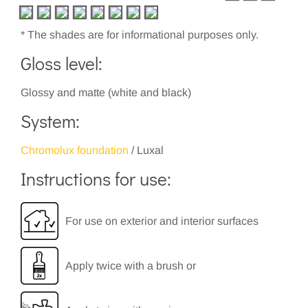
* The shades are for informational purposes only.
Gloss level:
Glossy and matte (white and black)
System:
Chromolux foundation
/ Luxal
Instructions for use:
For use on exterior and interior surfaces
Apply twice with a brush or