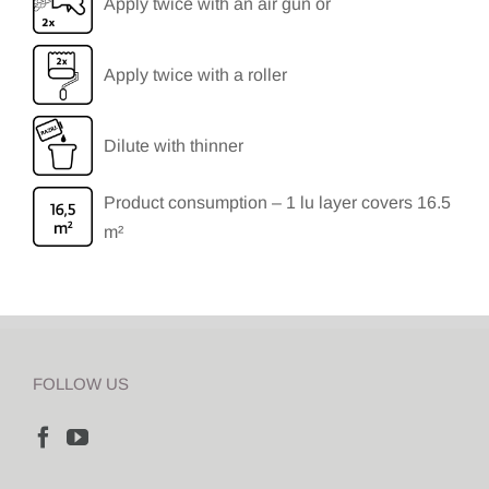
Apply twice with an air gun or
Apply twice with a roller
Dilute with thinner
Product consumption – 1 lu layer covers 16.5
m²
FOLLOW US