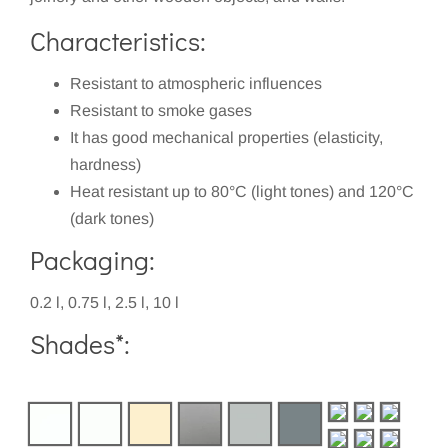
Characteristics:
Resistant to atmospheric influences
Resistant to smoke gases
It has good mechanical properties (elasticity,
hardness)
Heat resistant up to 80°C (light tones) and 120°C
(dark tones)
Packaging:
0.2 l, 0.75 l, 2.5 l, 10 l
Shades*: