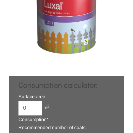
Consumption calculator:
Surface area
2
m
Consumption*
Recommended number of coats: