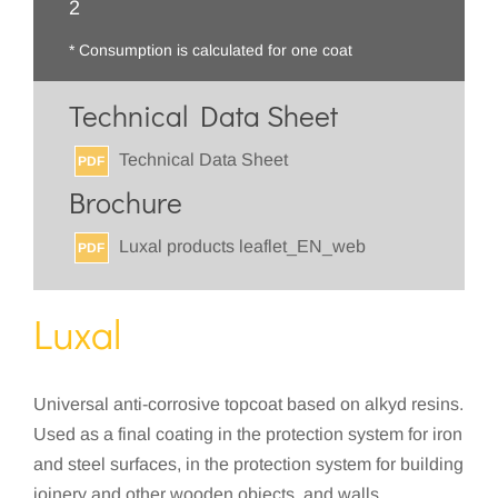
2
* Consumption is calculated for one coat
Technical Data Sheet
Technical Data Sheet
PDF
Brochure
Luxal products leaflet_EN_web
PDF
Luxal
Universal anti-corrosive topcoat based on alkyd resins.
Used as a final coating in the protection system for iron
and steel surfaces, in the protection system for building
joinery and other wooden objects, and walls.