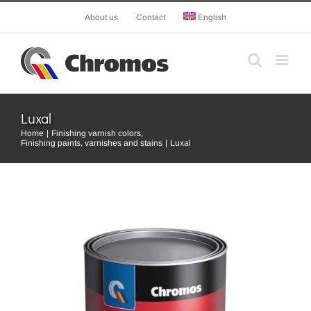
Skip
About us
Contact
English
to
content
Luxal
Home
Finishing varnish colors
Finishing paints, varnishes and stains
Luxal