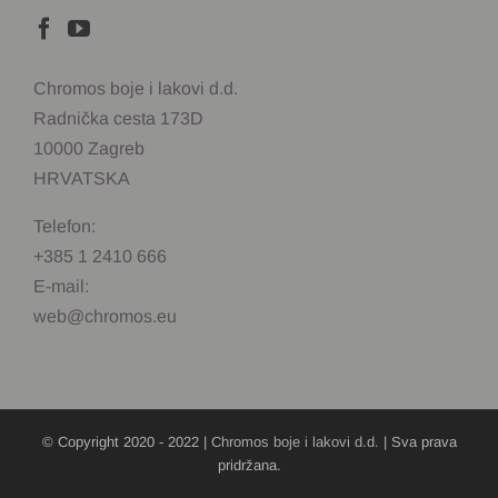
Chromos boje i lakovi d.d.
Radnička cesta 173D
10000 Zagreb
HRVATSKA
Telefon:
+385 1 2410 666
E-mail:
web@chromos.eu
© Copyright 2020 - 2022 |
Chromos boje i lakovi d.d.
| Sva prava
pridržana.