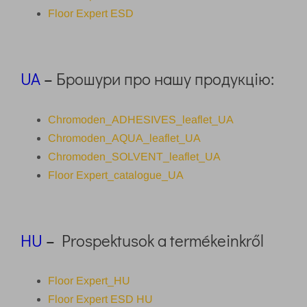
Floor Expert ESD
UA
–
Брошури про нашу продукцію:
Chromoden_ADHESIVES_leaflet_UA
Chromoden_AQUA_leaflet_UA
Chromoden_SOLVENT_leaflet_UA
Floor Expert_catalogue_UA
HU
–
Prospektusok a termékeinkről
Floor Expert_HU
Floor Expert ESD HU