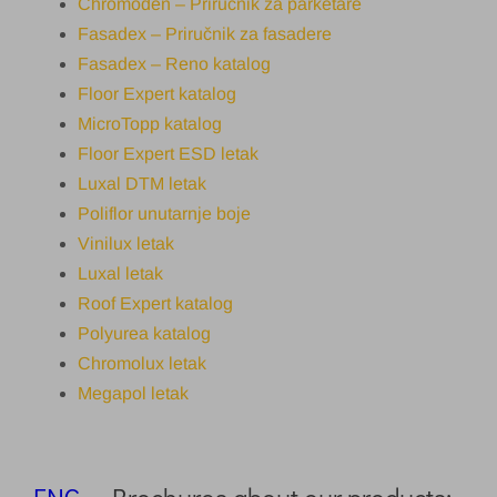
Chromoden – Priručnik za parketare
Fasadex – Priručnik za fasadere
Fasadex – Reno katalog
Floor Expert katalog
MicroTopp katalog
Floor Expert ESD letak
Luxal DTM letak
Poliflor unutarnje boje
Vinilux letak
Luxal letak
Roof Expert katalog
Polyurea katalog
Chromolux letak
Megapol letak