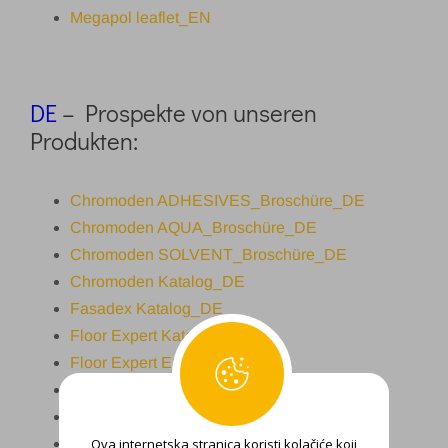
Megapol leaflet_EN
DE
– Prospekte von unseren
Produkten:
Chromoden ADHESIVES_Broschüre_DE
Chromoden AQUA_Broschüre_DE
Chromoden SOLVENT_Broschüre_DE
Chromoden Katalog_DE
Fasadex Katalog_DE
Floor Expert Katalog_DE
Floor Expert ESD_DE
MicroTopp Katalog_DE
Fasadex Reno_DE
Ova internetska stranica koristi kolačiće koji
Roof expert Broschüre_DE