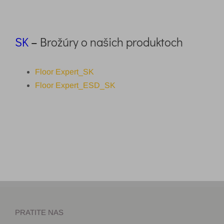
SK
–
Brožúry o našich produktoch
Floor Expert_SK
Floor Expert_ESD_SK
PRATITE NAS