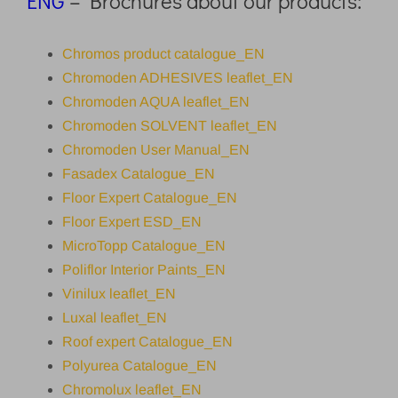
ENG
– Brochures about our products:
Chromos product catalogue_EN
Chromoden ADHESIVES leaflet_EN
Chromoden AQUA leaflet_EN
Chromoden SOLVENT leaflet_EN
Chromoden User Manual_EN
Fasadex Catalogue_EN
Floor Expert Catalogue_EN
Floor Expert ESD_EN
MicroTopp Catalogue_EN
Poliflor Interior Paints_EN
Vinilux leaflet_EN
Luxal leaflet_EN
Roof expert Catalogue_EN
Polyurea Catalogue_EN
Chromolux leaflet_EN