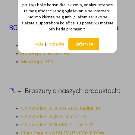
pružaju bolje korisničko iskustvo, analizu stranice
te mogućnost ciljanog oglašavanja na internetu.
Molimo kliknite na gumb „Slažem se“ ako se
slažete s upotrebom kolačića. Tu postavku možete
BG
–
Брошури за нашите продукти:
bilo kada promijeniti.
Više
|
Postavke
Slažem se
Floor Expert_catalogue_BG
RoofExpert_leaflet_BG
MicroTopp_BG
PL
– Broszury o naszych produktach:
Chromoden_ADHESIVES_leaflet_PL
Chromoden_AQUA_leaflet_PL
Chromoden_SOLVENT_leaflet_PL
Floor Expert KATALOG PRODUKTÓW