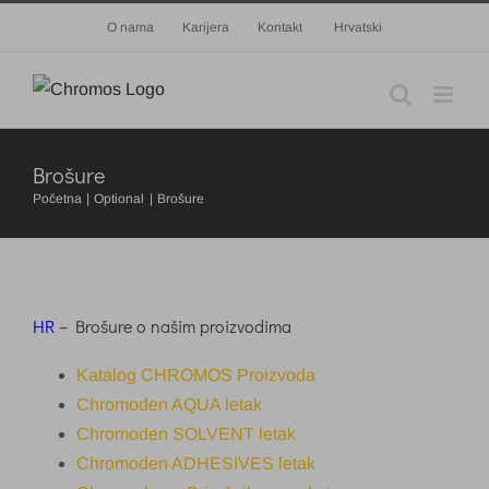
Skip
O nama
Karijera
Kontakt
Hrvatski
to
content
Brošure
Početna
Optional
Brošure
HR
– Brošure o našim proizvodima
Katalog CHROMOS Proizvoda
Chromoden AQUA letak
Chromoden SOLVENT letak
Chromoden ADHESIVES letak